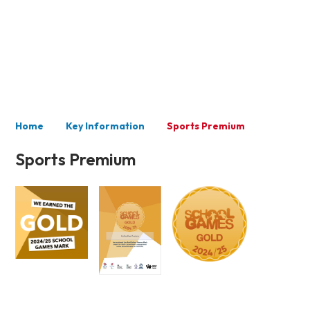
Key Information
Home
Key Information
Sports Premium
Sports Premium