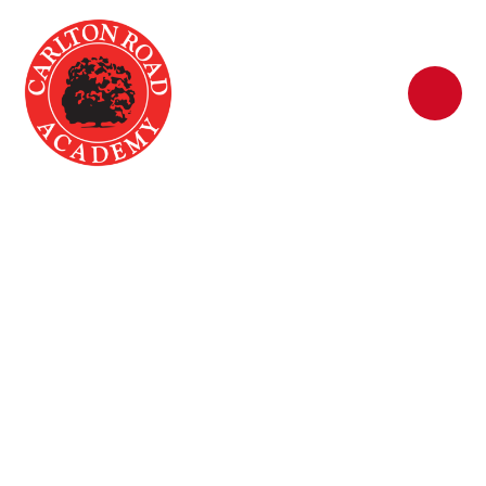
Skip to content ↓