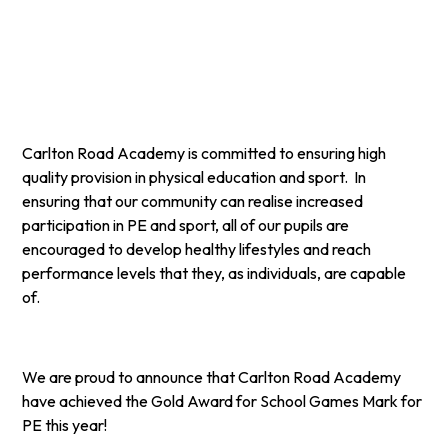
Carlton Road Academy is committed to ensuring high
quality provision in physical education and sport. In
ensuring that our community can realise increased
participation in PE and sport, all of our pupils are
encouraged to develop healthy lifestyles and reach
performance levels that they, as individuals, are capable
of.
We are proud to announce that Carlton Road Academy
have achieved the Gold Award for School Games Mark for
PE this year!