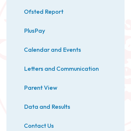
Ofsted Report
PlusPay
Calendar and Events
Letters and Communication
Parent View
Data and Results
Contact Us