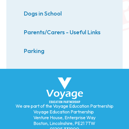
Dogs in School
Parents/Carers - Useful Links
Parking
We are part of the Voyage Education Partnership
Voyage Education Partnership
Venture House, Enterprise Way
Boston, Lincolnshire, PE21 7TW