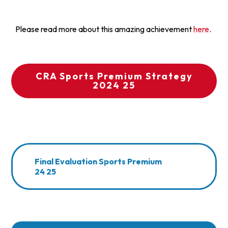
Please read more about this amazing achievement
here
.
CRA Sports Premium Strategy
2024 25
Final Evaluation Sports Premium
24 25