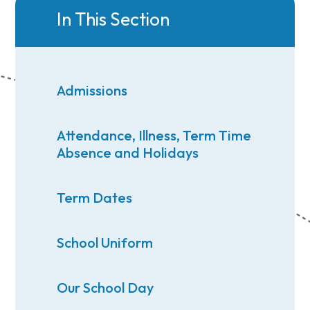
In This Section
Admissions
Attendance, Illness, Term Time
Absence and Holidays
Term Dates
School Uniform
Our School Day