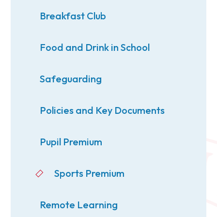
Breakfast Club
Food and Drink in School
Safeguarding
Policies and Key Documents
Pupil Premium
Sports Premium
Remote Learning