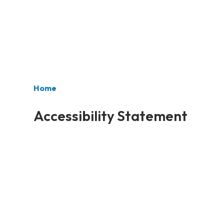
Home
Accessibility Statement