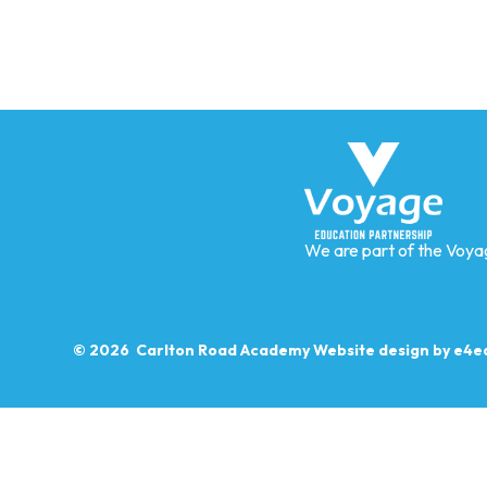
We are part of the Voya
© 2026 Carlton Road Academy
Website design by
e4e