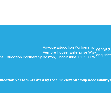
Voyage Education Partnership
01205 3
Venture House, Enterprise Way
enquiri
ge Education Partnership
Boston, Lincolnshire, PE21 7TW
ducation
Vectors Created by freePik
View Sitemap
Accessibilit