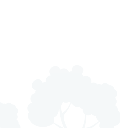
ly Years and Nursery