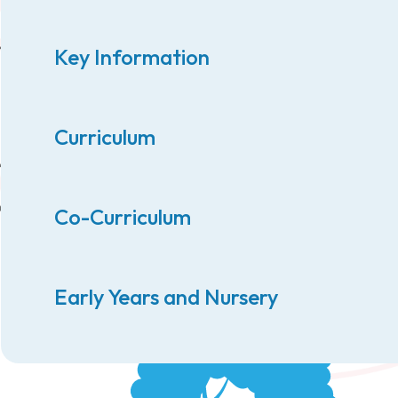
Key Information
Curriculum
Co-Curriculum
Early Years and Nursery