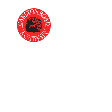
Skip to content ↓
Home
About Us
Key
Accessibili