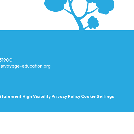
31900
es@voyage-education.org
y Statement
High Visibility
Privacy Policy
Cookie Settings