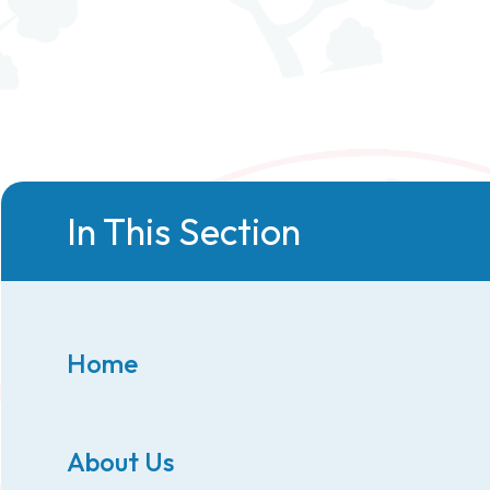
In This Section
Home
About Us