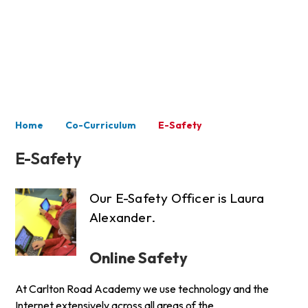
Co-Curriculum
Home
Co-Curriculum
E-Safety
E-Safety
Our E-Safety Officer is Laura
Alexander.
Online Safety
At Carlton Road Academy we use technology and the
Internet extensively across all areas of the