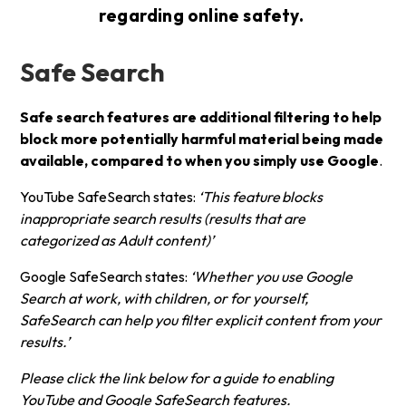
regarding online safety.
Safe Search
Safe search features are additional filtering to help
block more potentially harmful material being made
available, compared to when you simply use Google
.
YouTube SafeSearch states:
‘This feature
blocks
inappropriate search results (results that are
categorized as Adult content)’
Google SafeSearch states:
‘Whether you use Google
Search at work, with children, or for yourself,
SafeSearch can help you filter explicit content from your
results.’
Please click the link below for a guide to enabling
YouTube and Google SafeSearch features.