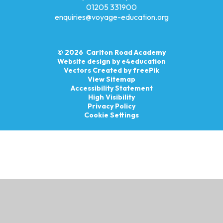
01205 331900
enquiries@voyage-education.org
© 2026 Carlton Road Academy
Website design by
e4education
Vectors Created by freePik
View Sitemap
Accessibility Statement
High Visibility
Privacy Policy
Cookie Settings
Cookie Policy
This site uses cookies to store information on your computer.
Click here for more information
Accept All
Manage Cookies
Deny All