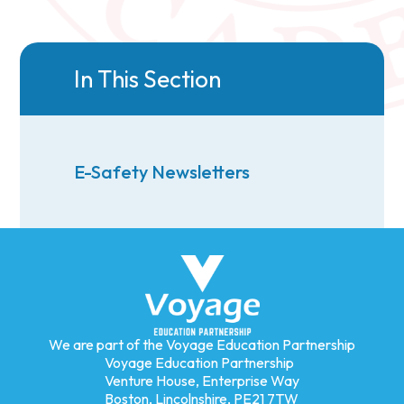
In This Section
E-Safety Newsletters
We are part of the Voyage Education Partnership
Voyage Education Partnership
Venture House, Enterprise Way
Boston, Lincolnshire, PE21 7TW