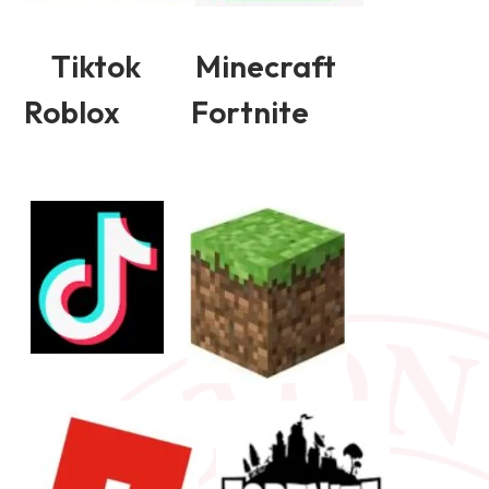
Tiktok Minecraft
Roblox Fortnite