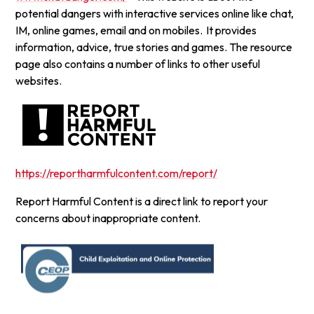
potential dangers with interactive services online like chat,
IM, online games, email and on mobiles. It provides
information, advice, true stories and games. The resource
page also contains a number of links to other useful
websites.
https://reportharmfulcontent.com/report/
Report Harmful Content is a direct link to report your
concerns about inappropriate content.