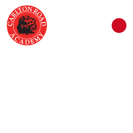
Skip to content ↓