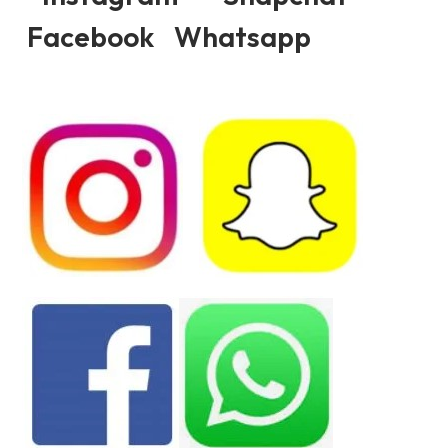
Facebook Whatsapp