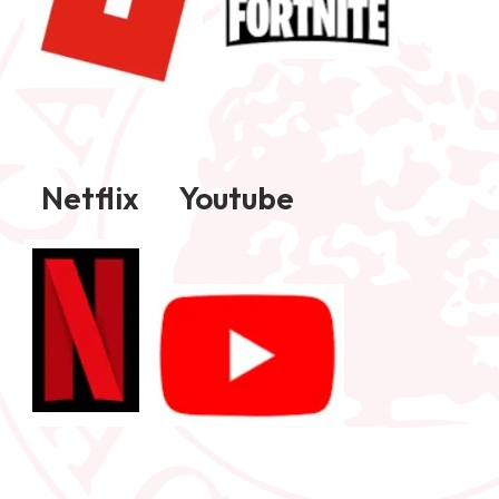
Netflix Youtube