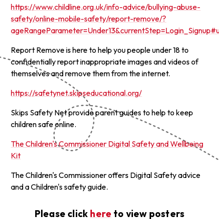
https://www.childline.org.uk/info-advice/bullying-abuse-
safety/online-mobile-safety/report-remove/?
ageRangeParameter=Under13&currentStep=Login_Signup#u
Report Remove is here to help you people under 18 to
confidentially report inappropriate images and videos of
themselves and remove them from the internet.
https://safetynet.skipseducational.org/
Skips Safety Net provide parent guides to help to keep
children safe online.
The Children's Commissioner Digital Safety and Wellbeing
Kit
The Children's Commissioner offers Digital Safety advice
and a Children's safety guide.
Please click
here
to view posters