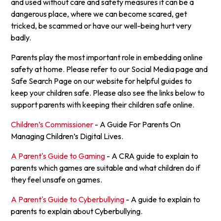
and used without care and safety measures it can be a
dangerous place, where we can become scared, get
tricked, be scammed or have our well-being hurt very
badly.
Parents play the most important role in embedding online
safety at home. Please refer to our Social Media page and
Safe Search Page on our website for helpful guides to
keep your children safe. Please also see the links below to
support parents with keeping their children safe online.
Children’s Commissioner
- A Guide For Parents On
Managing Children’s Digital Lives.
A Parent's Guide to Gaming
- A CRA guide to explain to
parents which games are suitable and what children do if
they feel unsafe on games.
A Parent's Guide to Cyberbullying
- A guide to explain to
parents to explain about Cyberbullying.