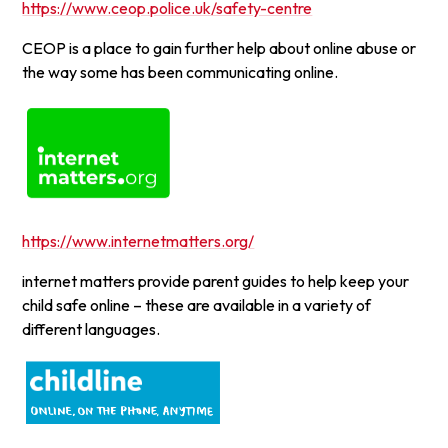
https://www.ceop.police.uk/safety-centre
CEOP is a place to gain further help about online abuse or
the way some has been communicating online.
https://www.internetmatters.org/
internet matters provide parent guides to help keep your
child safe online – these are available in a variety of
different languages.