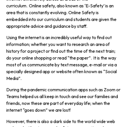
curriculum. Online safety, also known as ‘E-Safety’ is an
area that is constantly evolving. Online Safety is
embedded into our curriculum and students are given the
appropriate advice and guidance by staff.
Using the internet is an incredibly useful way to find out
information; whether you want to research an area of
history for a project or find out the time of the next train;
do your online shopping or read “the paper”. It is the way
most of us communicate by text message, e-mail or via a
specially designed app or website often known as “Social
Media”.
During the pandemic communication apps such as Zoom or
Teams helped us all keep in touch and see our families and
friends, now these are part of everyday life; when the
internet “goes down” we are lost!
However, there is also a dark side to the world wide web