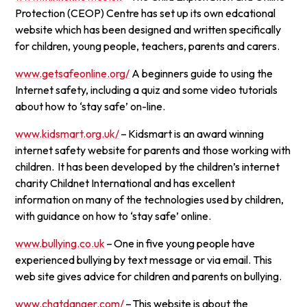
Protection (CEOP) Centre has set up its own edcational
website which has been designed and written specifically
for children, young people, teachers, parents and carers.
www.getsafeonline.org/
A beginners guide to using the
Internet safety, including a quiz and some video tutorials
about how to ‘stay safe’ on-line.
www.kidsmart.org.uk/
– Kidsmart is an award winning
internet safety website for parents and those working with
children. It has been developed by the children’s internet
charity Childnet International and has excellent
information on many of the technologies used by children,
with guidance on how to ‘stay safe’ online.
www.bullying.co.uk
– One in five young people have
experienced bullying by text message or via email. This
web site gives advice for children and parents on bullying.
www.chatdanger.com/
– This website is about the