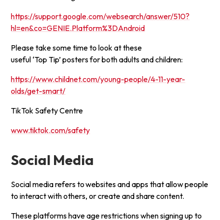
https://support.google.com/websearch/answer/510?
hl=en&co=GENIE.Platform%3DAndroid
Please take some time to look at these
useful ‘Top Tip’ posters for both adults and children:
https://www.childnet.com/young-people/4-11-year-
olds/get-smart/
TikTok Safety Centre
www.tiktok.com/safety
Social Media
Social media refers to websites and apps that allow people
to interact with others, or create and share content.
These platforms have age restrictions when signing up to