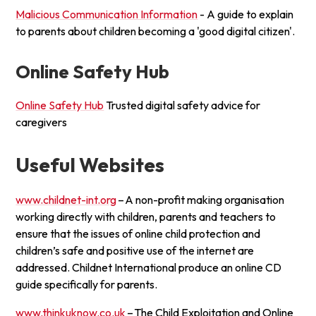
Malicious Communication Information
- A guide to explain
to parents about children becoming a 'good digital citizen'.
Online Safety Hub
Online Safety Hub
Trusted digital safety advice for
caregivers
Useful Websites
www.childnet-int.org
– A non-profit making organisation
working directly with children, parents and teachers to
ensure that the issues of online child protection and
children’s safe and positive use of the internet are
addressed. Childnet International produce an online CD
guide specifically for parents.
www.thinkuknow.co.uk
– The Child Exploitation and Online