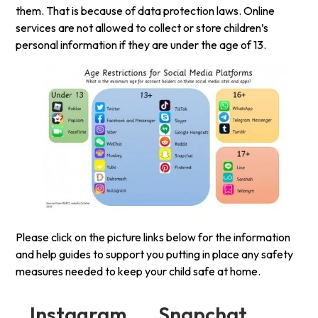
them. That is because of data protection laws. Online
services are not allowed to collect or store children’s
personal information if they are under the age of 13.
Please click on the picture links below for the information
and help guides to support you putting in place any safety
measures needed to keep your child safe at home.
Instagram Snapchat