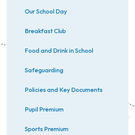
Our School Day
Breakfast Club
Food and Drink in School
Safeguarding
Policies and Key Documents
Pupil Premium
Sports Premium