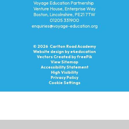
Voyage Education Partnership
Venture House, Enterprise Way
Boston, Lincolnshire, PE21 7TW
01205 331900
enquiries@voyage-education.org
© 2026 Carlton Road Academy
Website design by
e4education
Vectors Created by freePik
View Sitemap
Accessibility Statement
High Visibility
Privacy Policy
Cookie Settings
Cookie Policy
This site uses cookies to store information on your computer.