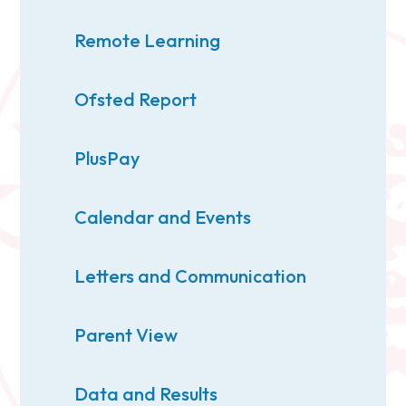
Remote Learning
Ofsted Report
PlusPay
Calendar and Events
Letters and Communication
Parent View
Data and Results