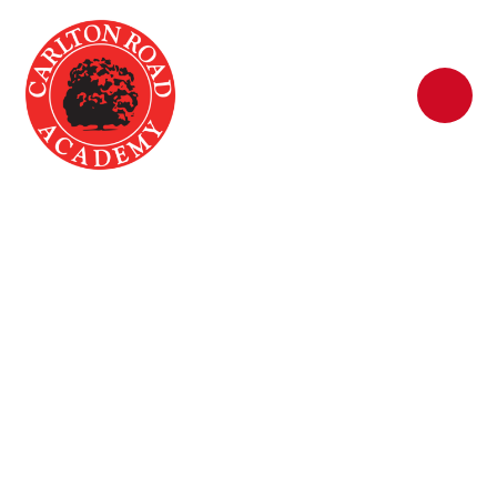
Skip to content ↓