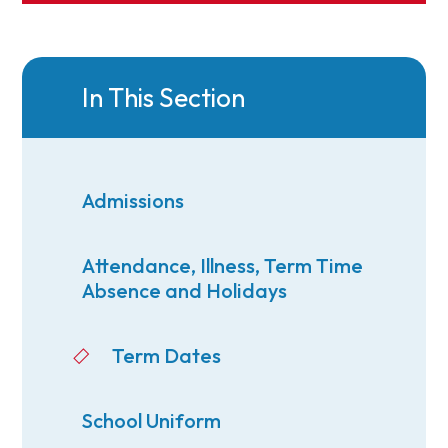
In This Section
Admissions
Attendance, Illness, Term Time
Absence and Holidays
Term Dates
School Uniform