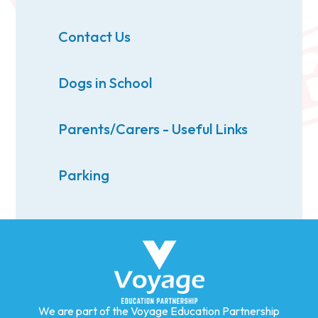
Contact Us
Dogs in School
Parents/Carers - Useful Links
Parking
We are part of the Voyage Education Partnership