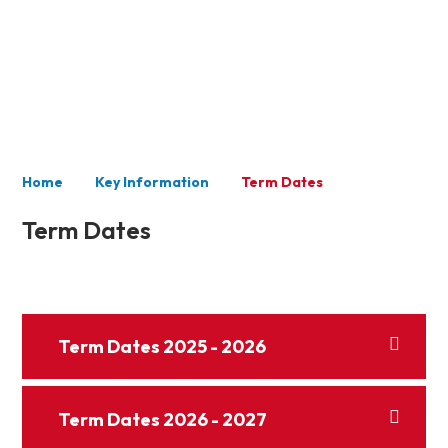
Key Information
Home
Key Information
Term Dates
Term Dates
Term Dates 2025 - 2026
Term Dates 2026 - 2027