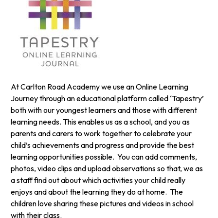
At Carlton Road Academy we use an Online Learning
Journey through an educational platform called ‘Tapestry’
both with our youngest learners and those with different
learning needs. This enables us as a school, and you as
parents and carers to work together to celebrate your
child’s achievements and progress and provide the best
learning opportunities possible. You can add comments,
photos, video clips and upload observations so that, we as
a staff find out about which activities your child really
enjoys and about the learning they do at home. The
children love sharing these pictures and videos in school
with their class.