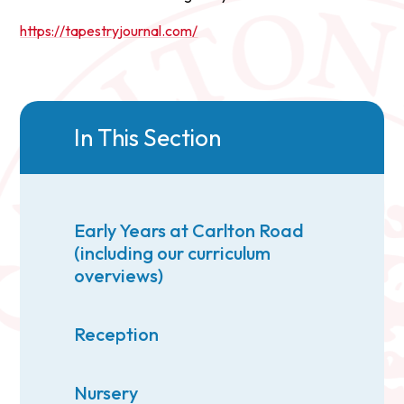
https://tapestryjournal.com/
In This Section
Early Years at Carlton Road
(including our curriculum
overviews)
Reception
Nursery