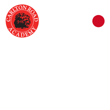
Skip to content ↓
Early Years and