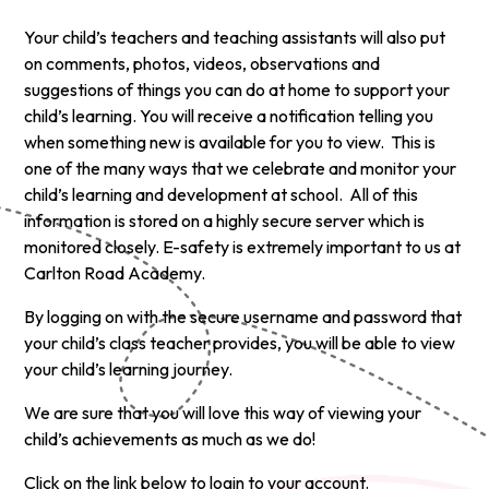
Your child’s teachers and teaching assistants will also put
on comments, photos, videos, observations and
suggestions of things you can do at home to support your
child’s learning. You will receive a notification telling you
when something new is available for you to view. This is
one of the many ways that we celebrate and monitor your
child’s learning and development at school. All of this
information is stored on a highly secure server which is
monitored closely. E-safety is extremely important to us at
Carlton Road Academy.
By logging on with the secure username and password that
your child’s class teacher provides, you will be able to view
your child’s learning journey.
We are sure that you will love this way of viewing your
child’s achievements as much as we do!
Click on the link below to login to your account.