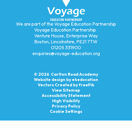
We are part of the Voyage Education Partnership
Voyage Education Partnership
Venture House, Enterprise Way
Boston, Lincolnshire, PE21 7TW
01205 331900
enquiries@voyage-education.org
© 2026 Carlton Road Academy
Website design by
e4education
Vectors Created by freePik
View Sitemap
Accessibility Statement
High Visibility
Privacy Policy
Cookie Settings