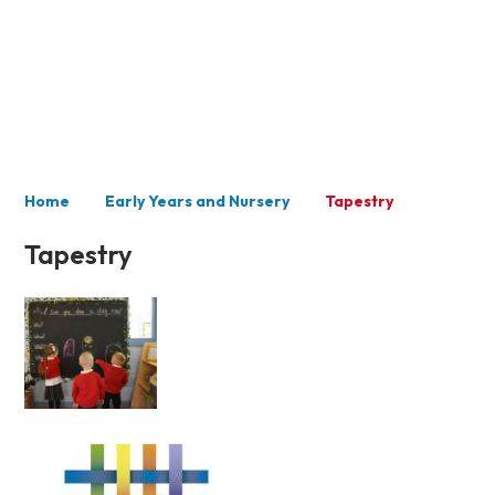
Nursery
Home
Early Years and Nursery
Tapestry
Tapestry