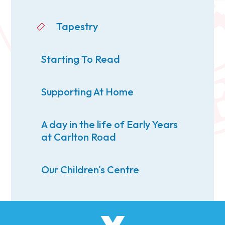
Tapestry
Starting To Read
Supporting At Home
A day in the life of Early Years
at Carlton Road
Our Children's Centre