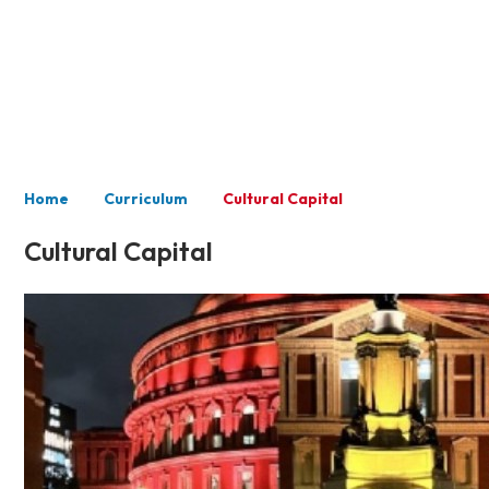
Curriculum
Home
Curriculum
Cultural Capital
Cultural Capital