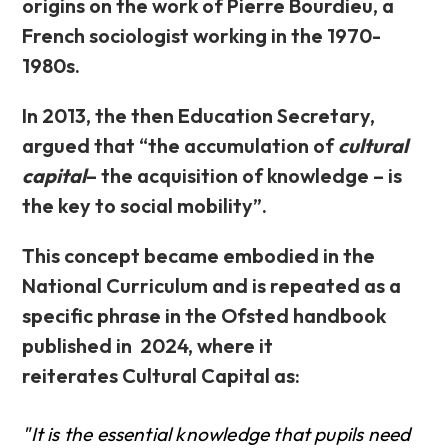
origins on the work of Pierre Bourdieu, a
French sociologist working in the 1970-
1980s.
In 2013, the then Education Secretary,
argued that “the accumulation of
cultural
capital
– the acquisition of knowledge – is
the key to social mobility”.
This concept became embodied in the
National Curriculum and is repeated as a
specific phrase in the Ofsted handbook
published in 2024, where it
reiterates Cultural Capital as:
"It is the essential knowledge that pupils need