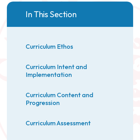
In This Section
Curriculum Ethos
Curriculum Intent and
Implementation
Curriculum Content and
Progression
Curriculum Assessment