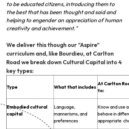
to be educated citizens, introducing them to
the best that has been thought and said and
helping to engender an appreciation of human
creativity and achievement."
We deliver this though our “Aspire”
curriculum and, like Bourdieu, at Carlton
Road we break down Cultural Capital into 4
key types:
At Carlton Ro
Type
What that includes
to:
Embodied cultural
Language,
Know and use a 
capital
mannerisms, and
behave in diffe
preferences
appropriate ch