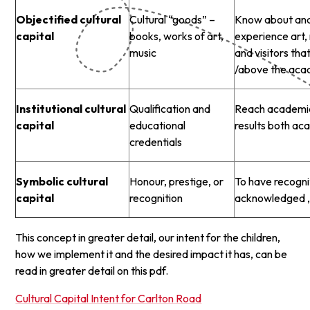
Objectified cultural
Cultural “goods” –
Know about and 
capital
books, works of art,
experience art, 
music
and visitors th
/above the aca
Institutional cultural
Qualification and
Reach academic
capital
educational
results both ac
credentials
Symbolic cultural
Honour, prestige, or
To have recogni
capital
recognition
acknowledged , 
This concept in greater detail, our intent for the children,
how we implement it and the desired impact it has, can be
read in greater detail on this pdf.
Cultural Capital Intent for Carlton Road