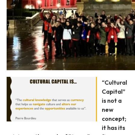
“Cultural
Capital”
is not a
new
concept;
it has its