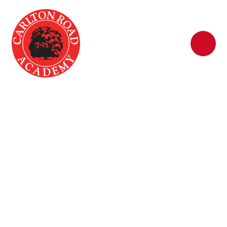
Skip to content ↓