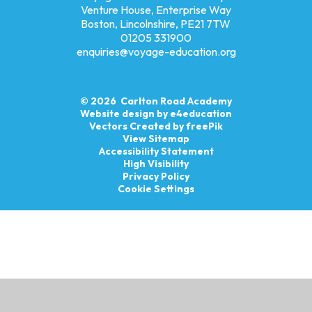
Venture House, Enterprise Way
Boston, Lincolnshire, PE21 7TW
01205 331900
enquiries@voyage-education.org
© 2026 Carlton Road Academy
Website design by
e4education
Vectors Created by freePik
View Sitemap
Accessibility Statement
High Visibility
Privacy Policy
Cookie Settings
Cookie Policy
This site uses cookies to store information on your computer.
Click here for more information