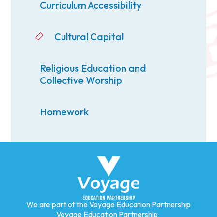
Curriculum Accessibility
Cultural Capital
Religious Education and
Collective Worship
Homework
We are part of the Voyage Education Partnership
Voyage Education Partnership