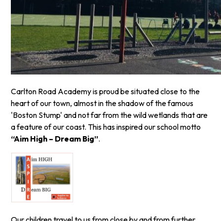
Carlton Road Academy is proud be situated close to the
heart of our town, almost in the shadow of the famous
'Boston Stump' and not far from the wild wetlands that are
a feature of our coast. This has inspired our school motto
“Aim High – Dream Big”
.
Our children travel to us from close by and from further