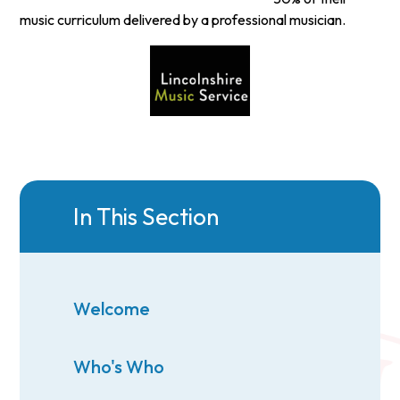
music curriculum delivered by a professional musician.
In This Section
Welcome
Who's Who