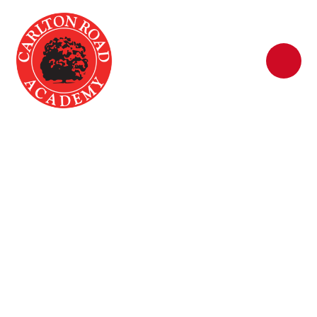
Skip to content ↓