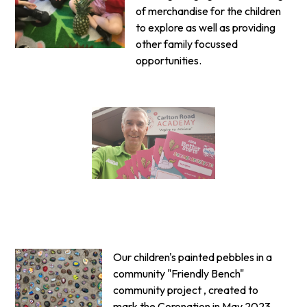
of merchandise for the children
to explore as well as providing
other family focussed
opportunities.
Our children's painted pebbles in a
community "Friendly Bench"
community project , created to
mark the Coronation in May 2023.