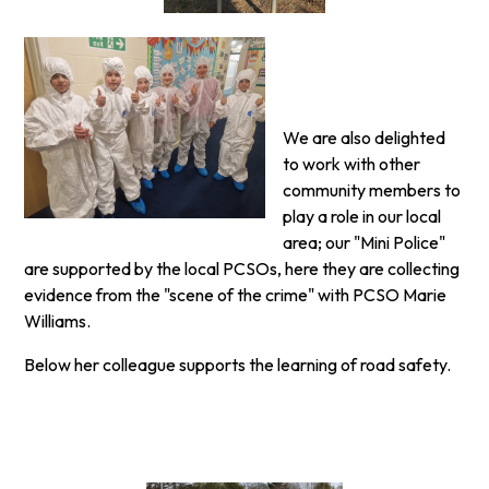
We are also delighted
to work with other
community members to
play a role in our local
area; our "Mini Police"
are supported by the local PCSOs, here they are collecting
evidence from the "scene of the crime" with PCSO Marie
Williams.
Below her colleague supports the learning of road safety.