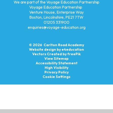
We are part of the Voyage Education Partnership
Voyage Education Partnership
Venture House, Enterprise Way
Boston, Lincolnshire, PE21 7TW
01205 331900
enquiries@voyage-education.org
© 2026 Carlton Road Academy
Website design by
e4education
Vectors Created by freePik
View Sitemap
Accessibility Statement
High Visibility
Privacy Policy
Cookie Settings
Cookie Policy