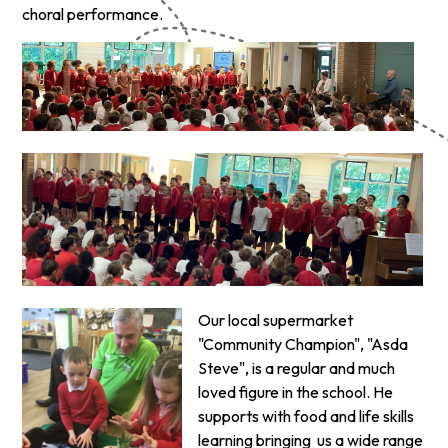
choral performance.
Our local supermarket
"Community Champion", "Asda
Steve", is a regular and much
loved figure in the school. He
supports with food and life skills
learning bringing us a wide range