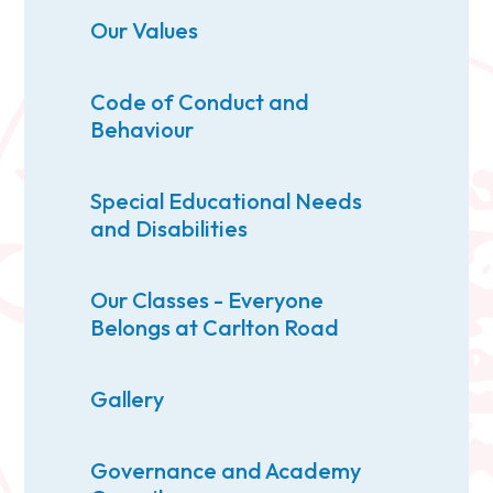
Our Values
Code of Conduct and
Behaviour
Special Educational Needs
and Disabilities
Our Classes - Everyone
Belongs at Carlton Road
Gallery
Governance and Academy