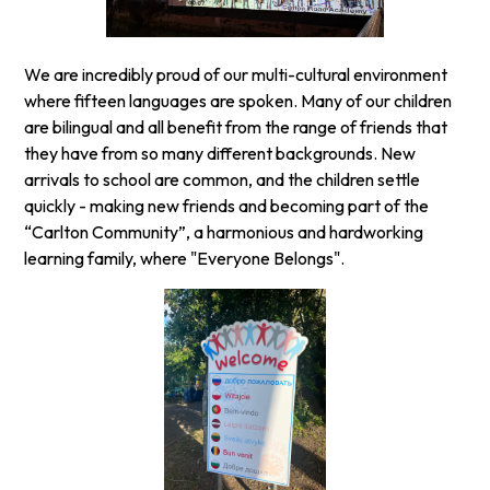
We are incredibly proud of our multi-cultural environment
where fifteen languages are spoken. Many of our children
are bilingual and all benefit from the range of friends that
they have from so many different backgrounds. New
arrivals to school are common, and the children settle
quickly - making new friends and becoming part of the
“Carlton Community”, a harmonious and hardworking
learning family, where "Everyone Belongs".