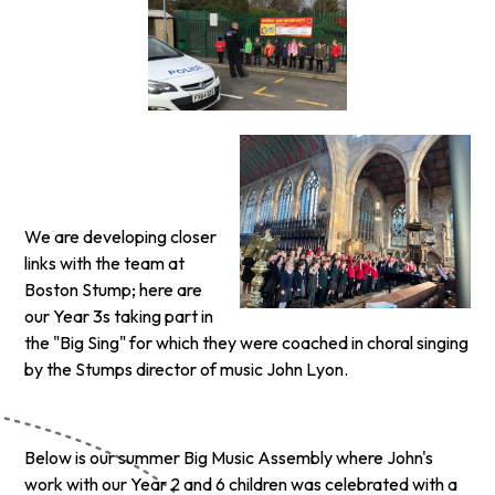
We are developing closer
links with the team at
Boston Stump; here are
our Year 3s taking part in
the "Big Sing" for which they were coached in choral singing
by the Stumps director of music John Lyon.
Below is our summer Big Music Assembly where John's
work with our Year 2 and 6 children was celebrated with a