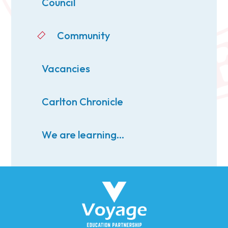
Council
Community
Vacancies
Carlton Chronicle
We are learning...