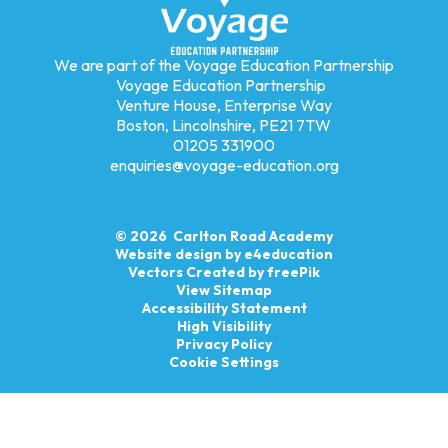
We are part of the Voyage Education Partnership
Voyage Education Partnership
Venture House, Enterprise Way
Boston, Lincolnshire, PE21 7TW
01205 331900
enquiries@voyage-education.org
© 2026 Carlton Road Academy
Website design by
e4education
Vectors Created by freePik
View Sitemap
Accessibility Statement
High Visibility
Privacy Policy
Cookie Settings