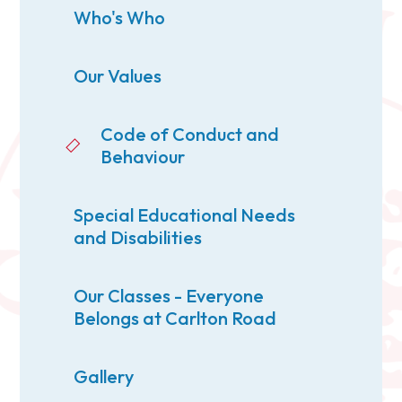
Who's Who
Our Values
Code of Conduct and
Behaviour
Special Educational Needs
and Disabilities
Our Classes - Everyone
Belongs at Carlton Road
Gallery