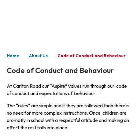
About Us
Home
About Us
Code of Conduct and Behaviour
Code of Conduct and Behaviour
At Carlton Road our “Aspire” values run through our code
of conduct and expectations of behaviour.
The “rules” are simple and if they are followed than there is
no need for more complex instructions. Once children are
promptly in school with a respectful attitude and making an
effort the rest falls into place.