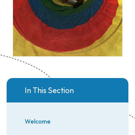
In This Section
Welcome