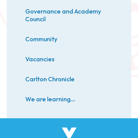
Governance and Academy
Council
Community
Vacancies
Carlton Chronicle
We are learning...