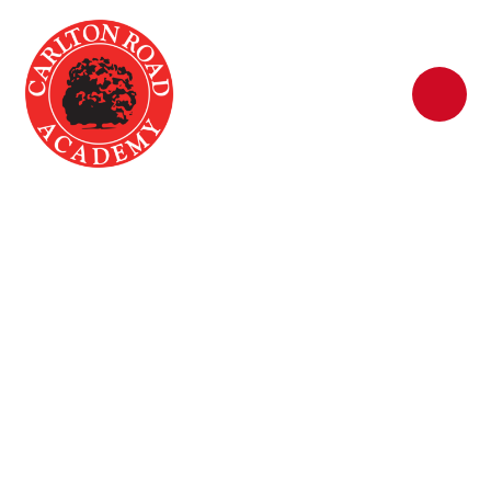
Skip to content ↓